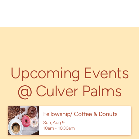
Upcoming Events
@ Culver Palms
Fellowship/ Coffee & Donuts
Sun, Aug 9

10am - 10:30am