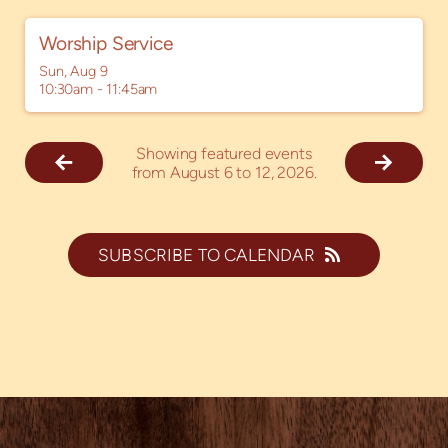
Worship Service
Sun, Aug 9

10:30am - 11:45am
Showing featured events
from August 6 to 12, 2026.
SUBSCRIBE TO CALENDAR