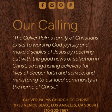
roundedemail
roundedfacebook
roundedmappin
roundedpaypal




Our Calling
“The Culver Palms family of Christians
exists to worship God joyfully and
make disciples of Jesus by reaching
out with the good news of salvation in
Christ, strengthening
believers
for
lives of deeper faith and service, and
ministering to our local community in
the name of Christ.”
CULVER PALMS CHURCH OF CHRIST
9733 VENICE BLVD., LOS ANGELES, CA 90034
|
310
-202-7667