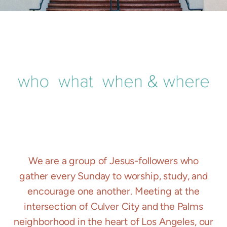
We are a group of Jesus-followers who
gather every Sunday to worship, study, and
encourage one another. Meeting at the
intersection of Culver City and the Palms
neighborhood in the heart of Los Angeles, our