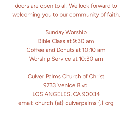
doors are open to all. We look forward to
welcoming you to our community of faith.
Sunday Worship
Bible Class at 9:30 am
Coffee and Donuts at 10:10 am
Worship Service at 10:30 am
Culver Palms Church of Christ
9733 Venice Blvd.
LOS ANGELES, CA 90034
email: church {at} culverpalms {.} org