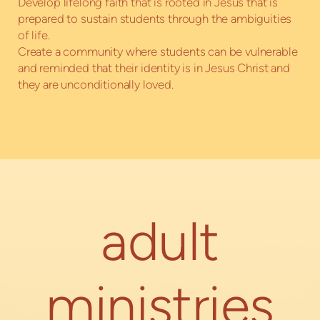
Develop lifelong faith that is rooted in Jesus that is
prepared to sustain students through the ambiguities
of life.
Create a community where students can be vulnerable
and reminded that their identity is in Jesus Christ and
they are unconditionally loved.
adult
ministries