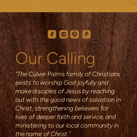
roundedemail
roundedfacebook
roundedmappin
roundedpaypal




Our Calling
“The Culver Palms family of Christians
exists to worship God joyfully and
make disciples of Jesus by reaching
out with the good news of salvation in
Christ, strengthening
believers
for
lives of deeper faith and service, and
ministering to our local community in
the name of Christ.”