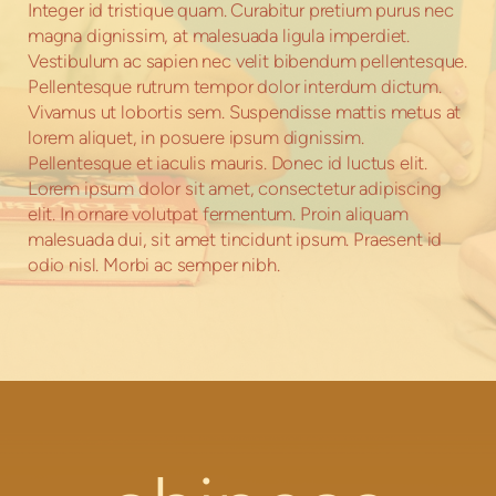
Integer id tristique quam. Curabitur pretium purus nec
magna dignissim, at malesuada ligula imperdiet.
Vestibulum ac sapien nec velit bibendum pellentesque.
Pellentesque rutrum tempor dolor interdum dictum.
Vivamus ut lobortis sem. Suspendisse mattis metus at
lorem aliquet, in posuere ipsum dignissim.
Pellentesque et iaculis mauris. Donec id luctus elit.
Lorem ipsum dolor sit amet, consectetur adipiscing
elit. In ornare volutpat fermentum. Proin aliquam
malesuada dui, sit amet tincidunt ipsum. Praesent id
odio nisl. Morbi ac semper nibh.