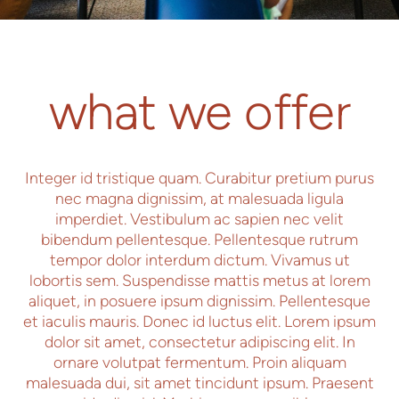
what we offer
Integer id tristique quam. Curabitur pretium purus
nec magna dignissim, at malesuada ligula
imperdiet. Vestibulum ac sapien nec velit
bibendum pellentesque. Pellentesque rutrum
tempor dolor interdum dictum. Vivamus ut
lobortis sem. Suspendisse mattis metus at lorem
aliquet, in posuere ipsum dignissim. Pellentesque
et iaculis mauris. Donec id luctus elit. Lorem ipsum
dolor sit amet, consectetur adipiscing elit. In
ornare volutpat fermentum. Proin aliquam
malesuada dui, sit amet tincidunt ipsum. Praesent