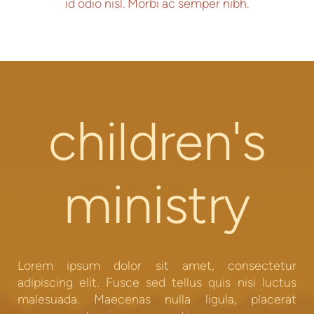
id odio nisl. Morbi ac semper nibh.
children's
ministry
Lorem ipsum dolor sit amet, consectetur
adipiscing elit. Fusce sed tellus quis nisi luctus
malesuada. Maecenas nulla ligula, placerat