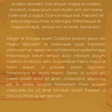
sodales venenatis. Duis aliquet, magna eu sodales
tincidunt, massa ipsum sollicitudin velit, non viverra
lorem erat ut augue. Etiam id neque erat. Praesent vel
ante a magna pulvinar scelerisque. Pellentesque ac
magna volutpat, semper orci sit amet, lacinia eros.
Integer id tristique quam. Curabitur pretium purus nec
magna dignissim, at malesuada ligula imperdiet.
Vestibulum ac sapien nec velit bibendum pellentesque.
Pellentesque rutrum tempor dolor interdum dictum.
Vivamus ut lobortis sem. Suspendisse mattis metus at
lorem aliquet, in posuere ipsum dignissim.
Pellentesque et iaculis mauris. Donec id luctus elit.
Lorem ipsum dolor sit amet, consectetur adipiscing
elit. In ornare volutpat fermentum. Proin aliquam
malesuada dui, sit amet tincidunt ipsum. Praesent id
odio nisl. Morbi ac semper nibh.